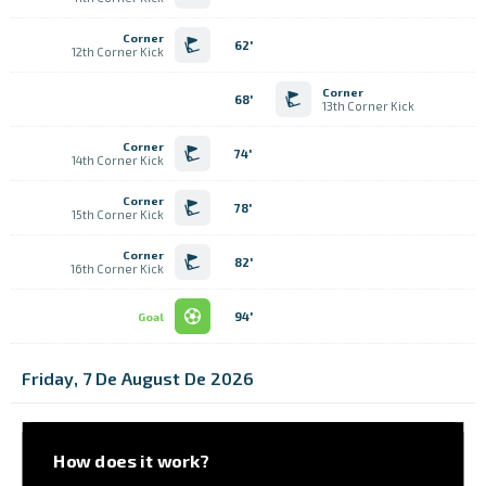
Corner
62'
12th Corner Kick
Corner
68'
13th Corner Kick
Corner
74'
14th Corner Kick
Corner
78'
15th Corner Kick
Corner
82'
16th Corner Kick
94'
Goal
Friday, 7 De August De 2026
How does it work?