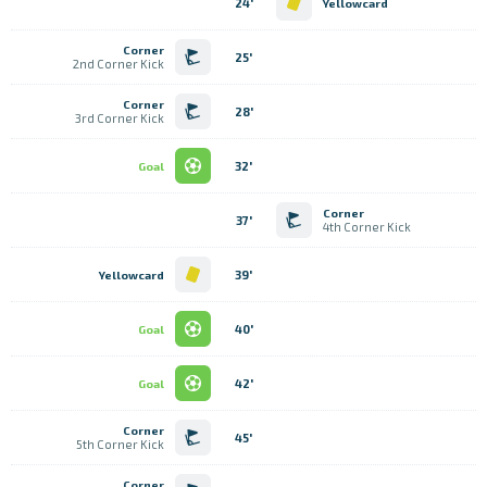
24'
Yellowcard
Corner
25'
2nd Corner Kick
Corner
28'
3rd Corner Kick
32'
Goal
Corner
37'
4th Corner Kick
39'
Yellowcard
40'
Goal
42'
Goal
Corner
45'
5th Corner Kick
Corner