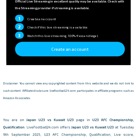
Official Live Streaming in excellent quality may be available. Check with
the Streaming provider if streaming is available.
1
Create an account
2
Check if this live streaming is available.
3
Watch this live streaming, 100% free and legal.
Create an account
Disclaimer: You cannot view any copyrighted content from this website and we do not link to
such content. Affiliate disclosure: livefootball24.com participates in affiliate programs such as
Amazon Associates.
You are on
Japan U23 vs Kuwait U23
page in
U23 AFC Championship,
Qualification
. LiveFootball24.com offers
Japan U23 vs Kuwait U23
at Tuesday
9th September 2025, U23 AFC Championship, Qualification, Live score,