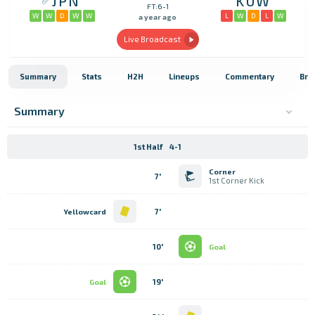
JPN
KUW
FT:6-1
W
W
D
W
W
L
W
D
L
W
a year ago
Live Broadcast
Summary
Stats
H2H
Lineups
Commentary
Bro
Summary
1st Half
4-1
Corner
7'
1st Corner Kick
7'
Yellowcard
10'
Goal
19'
Goal