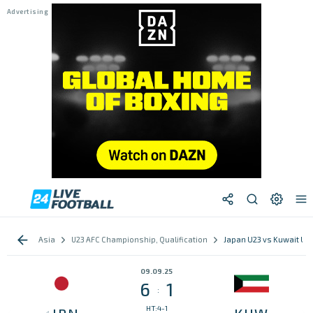
Asia
U23 AFC Championship, Qualification
Japan U23 vs Kuwait U2
09.09.25
6
1
:
HT:4-1