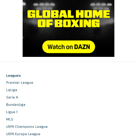
Leagues
Premier League
LaLiga
Serie A
Bundesliga
Ligue 1
MLS
UEFA Champions League
UEFA Europa League