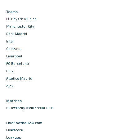
Teams
FC Bayern Munich
Manchester City
Real Madrid
Inter
Chelsea
Liverpool
FC Barcelona
PSG
Atletico Madrid
Ajax
Matches
CF Intercity v Villarreal CF B
LiveFootball24.com
Livescore
Leagues