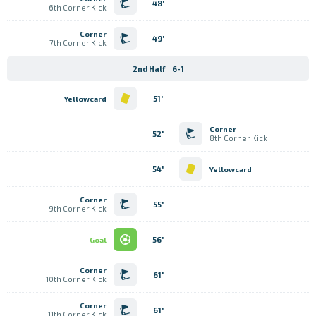
48'
6th Corner Kick
Corner
49'
7th Corner Kick
2nd Half
6-1
51'
Yellowcard
Corner
52'
8th Corner Kick
54'
Yellowcard
Corner
55'
9th Corner Kick
56'
Goal
Corner
61'
10th Corner Kick
Corner
61'
11th Corner Kick