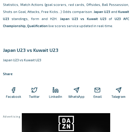
Statistics, Match Actions (goal scorers, red cards, Offsides, Ball Possession,
Shots on Goal, Attacks, Free Kicks...) Odds comparison.
Japan U23
and
Kuwait
U23
standings, form and H2H.
Japan U23 vs Kuwait U23
of
U23 AFC
Championship, Qualification
live scores service updated in real-time.
Japan U23 vs Kuwait U23
Japan U23 vs Kuwait U23
Share
Facebook
Twitter
LinkedIn
WhatsApp
Email
Telegram