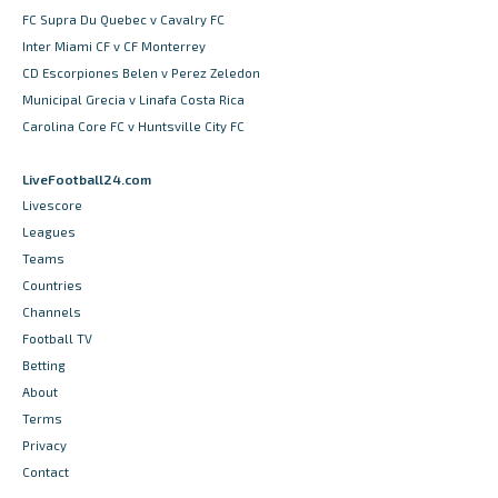
FC Supra Du Quebec v Cavalry FC
Inter Miami CF v CF Monterrey
CD Escorpiones Belen v Perez Zeledon
Municipal Grecia v Linafa Costa Rica
Carolina Core FC v Huntsville City FC
LiveFootball24.com
Livescore
Leagues
Teams
Countries
Channels
Football TV
Betting
About
Terms
Privacy
Contact