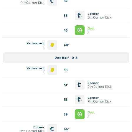
34'
4th Corner Kick
Corner
36'
5th Corner Kick
Goal
45'
)
Yellowcard
48'
)
2nd Half
0-3
Yellowcard
50'
)
Corner
51'
6th Corner Kick
Corner
55'
7th Corner Kick
Goal
59'
)
Corner
66'
8th Corner Kick