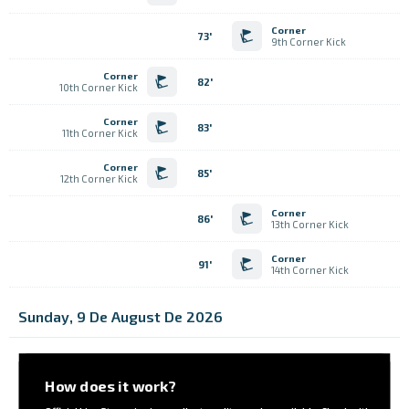
Corner
73'
9th Corner Kick
Corner
82'
10th Corner Kick
Corner
83'
11th Corner Kick
Corner
85'
12th Corner Kick
Corner
86'
13th Corner Kick
Corner
91'
14th Corner Kick
Sunday, 9 De August De 2026
How does it work?