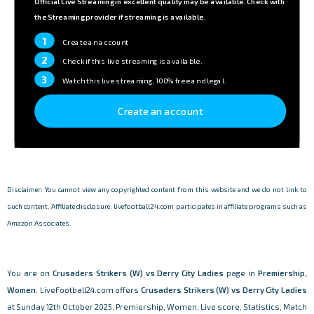
Official Live Streaming in excellent quality may be available. Check with
the Streaming provider if streaming is available.
1
Create an account
2
Check if this live streaming is available.
3
Watch this live streaming, 100% free and legal.
Create an account
Disclaimer: You cannot view any copyrighted content from this website and we do not link to
such content. Affiliate disclosure: livefootball24.com participates in affiliate programs such as
Amazon Associates.
You are on
Crusaders Strikers (W) vs Derry City Ladies
page in
Premiership,
Women
. LiveFootball24.com offers
Crusaders Strikers (W) vs Derry City Ladies
at Sunday 12th October 2025, Premiership, Women, Live score, Statistics, Match