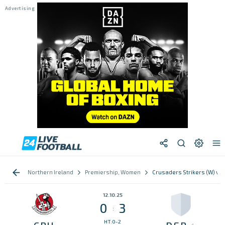
Northern Ireland
Premiership, Women
Crusaders Strikers (W) vs 
12.10.25
0
3
:
HT:0-2