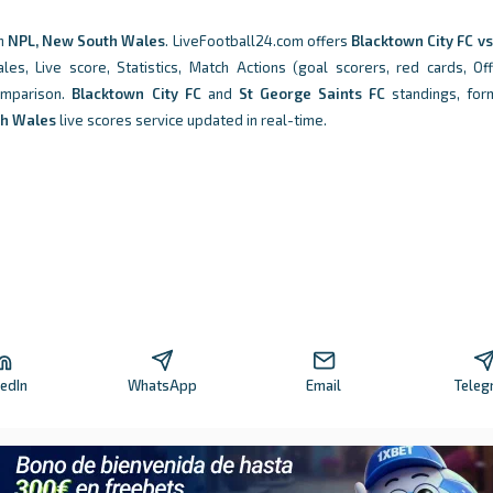
n
NPL, New South Wales
. LiveFootball24.com offers
Blacktown City FC v
 Live score, Statistics, Match Actions (goal scorers, red cards, Off
comparison.
Blacktown City FC
and
St George Saints FC
standings, for
th Wales
live scores service updated in real-time.
kedIn
WhatsApp
Email
Teleg