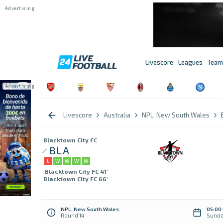
Livescore
Leagues
Team
Livescore
Australia
NPL, New South Wales
Blacktown City FC
BLA
L
W
W
W
W
Blacktown City FC 41'
Blacktown City FC 66'
NPL, New South Wales
05:00
Round 14
Sunda