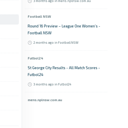
3 months ago
in mens.nplnsw.com.au
Football NSW
Round 16 Preview – League One Women’s -
Football NSW
2 months ago
in Football NSW
Futbol24
St George City Results - All Match Scores -
Futbol24
3 months ago
in Futbol24
mens.nplnsw.com.au
Harrison Farrow’s late strike deepens
winless woes for Sutherland Sharks FC -
mens.nplnsw.com.au