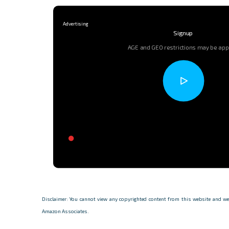
Signup
AGE and GEO restrictions may be app
Disclaimer: You cannot view any copyrighted content from this website and we d
Amazon Associates.