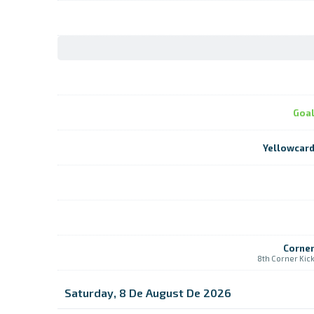
Goa
Yellowcar
Corne
8th Corner Kic
Saturday, 8 De August De 2026