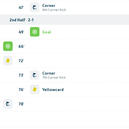
Corner
47'
6th Corner Kick
2nd Half
2-1
49'
Goal
l
66'
d
72'
Corner
73'
7th Corner Kick
76'
Yellowcard
r
78'
k