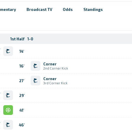
mentary
Broadcast TV
Odds
Standings
1st Half
1-0
r
14'
k
Corner
16'
2nd Corner Kick
Corner
27'
3rd Corner Kick
r
29'
k
l
41'
r
46'
k