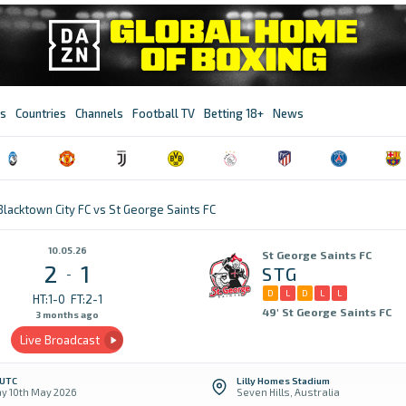
s
Countries
Channels
Football TV
Betting 18+
News
Blacktown City FC vs St George Saints FC
10.05.26
St George Saints FC
2
1
STG
-
D
L
D
L
L
HT:1-0
FT:2-1
49' St George Saints FC
3 months ago
Live Broadcast
 UTC
Lilly Homes Stadium
y 10th May 2026
Seven Hills, Australia