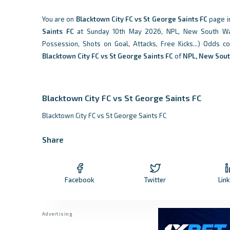
You are on
Blacktown City FC vs St George Saints FC
page i
Saints FC
at Sunday 10th May 2026, NPL, New South Wales,
Possession, Shots on Goal, Attacks, Free Kicks...) Odds 
Blacktown City FC vs St George Saints FC
of
NPL, New Sou
Blacktown City FC vs St George Saints FC
Blacktown City FC vs St George Saints FC
Share
Facebook
Twitter
Lin