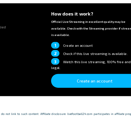
How does it work?
Official Live Streaming in excellent quality may be
lied
available. Check with the Streaming provider if strea
is available.
1
Create an account
2
Check if this live streaming is available.
3
Watch this live streaming, 100% free and
legal.
Create an account
o not link to such content. Affiliate disclosure: livefootball24.com participates in affiliate p