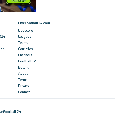
Futbol24
Sydney United 58 FC Standings, Matches and
LiveFootball24.com
Scores - Futbol24
Livescore
2024
Leagues
4 months ago
in Futbol24
Teams
hon
Countries
Football NSW
Channels
Round 3 Review – League One Women’s -
Football TV
Football NSW
Betting
About
5 months ago
in Football NSW
Terms
Privacy
Football NSW
Contact
Round 19 Review – League One Women’s -
Football NSW
iveFootball 24
a year ago
in Football NSW