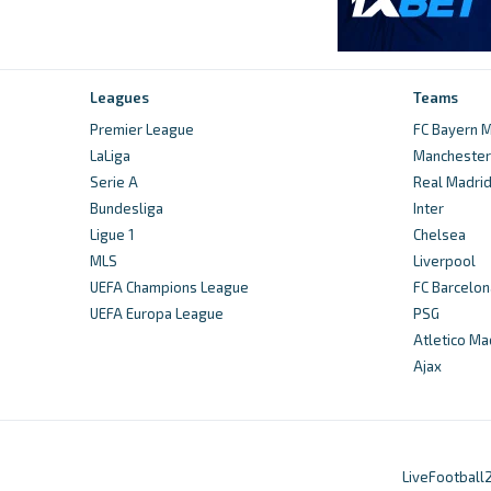
Leagues
Teams
Premier League
FC Bayern M
LaLiga
Manchester 
Serie A
Real Madri
Bundesliga
Inter
Ligue 1
Chelsea
MLS
Liverpool
UEFA Champions League
FC Barcelon
UEFA Europa League
PSG
Atletico Ma
Ajax
LiveFootball2