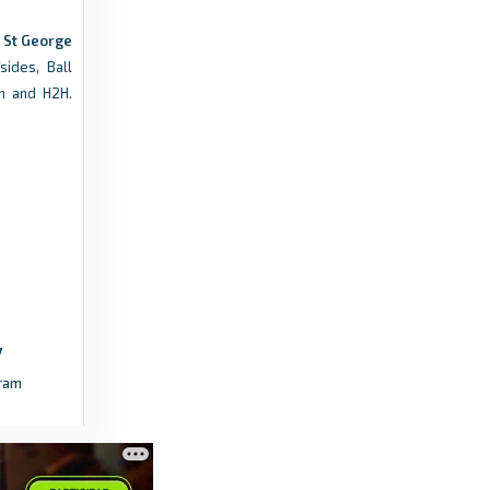
9 months ago
in Transfermarkt
s St George
sides, Ball
Futbol24
m and H2H.
St George City Standings, Matches and
Scores - Futbol24
3 months ago
in Futbol24
mens.nplnsw.com.au
Saints undone by Blacktown City comeback -
mens.nplnsw.com.au
a year ago
in mens.nplnsw.com.au
ram
Futbol24
Sydney United 58 FC Results - All Match
Scores - Futbol24
4 months ago
in Futbol24