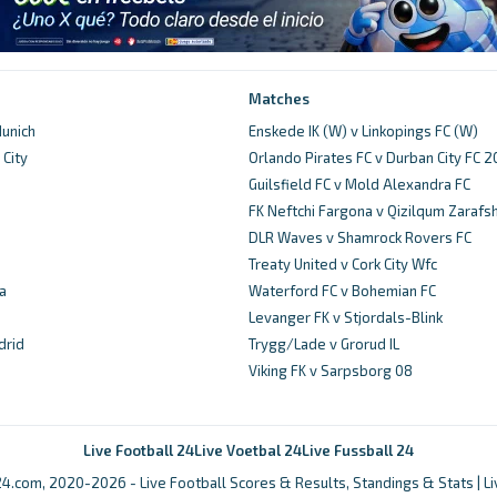
Matches
unich
Enskede IK (W) v Linkopings FC (W)
City
Orlando Pirates FC v Durban City FC 
d
Guilsfield FC v Mold Alexandra FC
FK Neftchi Fargona v Qizilqum Zarafs
DLR Waves v Shamrock Rovers FC
Treaty United v Cork City Wfc
a
Waterford FC v Bohemian FC
Levanger FK v Stjordals-Blink
drid
Trygg/Lade v Grorud IL
Viking FK v Sarpsborg 08
Live Football 24
Live Voetbal 24
Live Fussball 24
4.com, 2020-2026 - Live Football Scores & Results, Standings & Stats | L