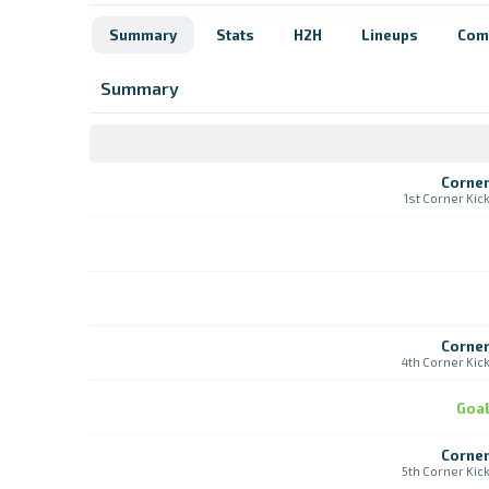
Summary
Stats
H2H
Lineups
Com
Summary
Corne
1st Corner Kic
Corne
4th Corner Kic
Goa
Corne
5th Corner Kic