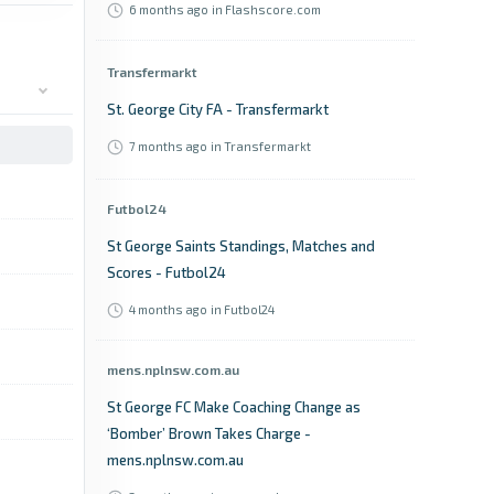
6 months ago
in Flashscore.com
Transfermarkt
St. George City FA - Transfermarkt
7 months ago
in Transfermarkt
Futbol24
St George Saints Standings, Matches and
Scores - Futbol24
4 months ago
in Futbol24
mens.nplnsw.com.au
St George FC Make Coaching Change as
‘Bomber’ Brown Takes Charge -
mens.nplnsw.com.au