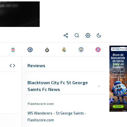
Reviews
Blacktown City Fc St George
Saints Fc News
Flashscore.com
WS Wanderers - St George Saints -
Flashscore.com