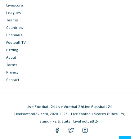
Livescore
Leagues
Teams
Countries
Channels
Football TV
Betting
About
Terms
Privacy
Contact
Live Football 24
Live Voetbal 24
Live Fussball 24
LiveFootball24.com, 2020-2026 - Live Football Scores & Results,
Standings & Stats | LiveFootball 24