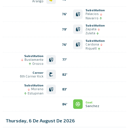
Arango
Substitution
Palacios
76'
Navarro
Substitution
Zapata
79'
Zuleta
Substitution
Cardona
76'
Riquett
Substitution
Bustamante
77'
Orozco
Corner
82'
6th Corner Kick
Substitution
Moreno
83'
Estupinan
Goal
84'
Sanchez
Thursday, 6 De August De 2026