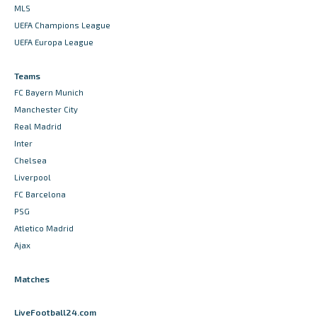
MLS
UEFA Champions League
UEFA Europa League
Teams
FC Bayern Munich
Manchester City
Real Madrid
Inter
Chelsea
Liverpool
FC Barcelona
PSG
Atletico Madrid
Ajax
Matches
LiveFootball24.com