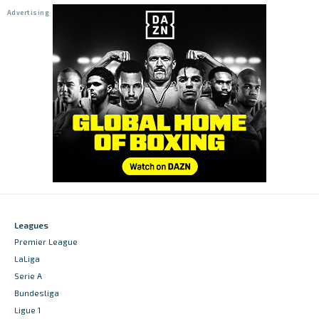
Leagues
Premier League
LaLiga
Serie A
Bundesliga
Ligue 1