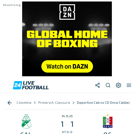
Colombia
Primera A, Clausura
Deportivo Cali vs CD Once Caldas
14.11.25
1
1
:
HT:0-0