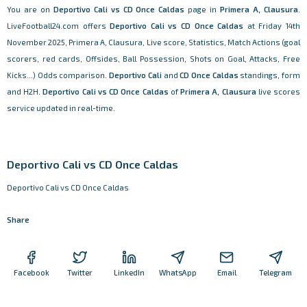
You are on
Deportivo Cali vs CD Once Caldas
page in
Primera A, Clausura
.
LiveFootball24.com offers
Deportivo Cali vs CD Once Caldas
at Friday 14th
November 2025, Primera A, Clausura, Live score, Statistics, Match Actions (goal
scorers, red cards, Offsides, Ball Possession, Shots on Goal, Attacks, Free
Kicks...) Odds comparison.
Deportivo Cali
and
CD Once Caldas
standings, form
and H2H.
Deportivo Cali vs CD Once Caldas
of
Primera A, Clausura
live scores
service updated in real-time.
Deportivo Cali vs CD Once Caldas
Deportivo Cali vs CD Once Caldas
Share
Facebook
Twitter
LinkedIn
WhatsApp
Email
Telegram