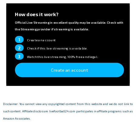
How does it work?
Official Live Streaming in excellent quality may be available. Check with
the Streaming provider if streaming is available.
1
Create an account
2
Check if this live streaming is available.
3
Watch this live streaming, 100% free and legal.
Create an account
Disclaimer: You cannot view any copyrighted content from this website and we do not link to
such content. Affiliate disclosure: livefootball24.com participates in affiliate programs such as
Amazon Associates.