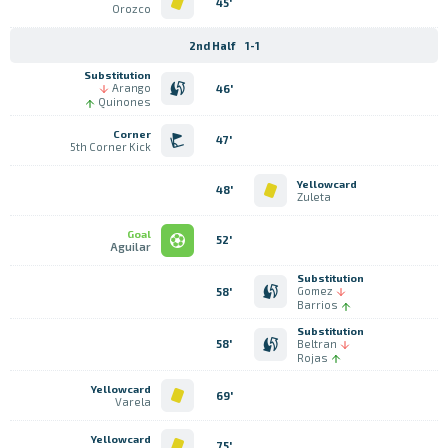
45'
Orozco
2nd Half
1-1
Substitution
Arango
46'
Quinones
Corner
47'
5th Corner Kick
Yellowcard
48'
Zuleta
Goal
52'
Aguilar
Substitution
Gomez
58'
Barrios
Substitution
Beltran
58'
Rojas
Yellowcard
69'
Varela
Yellowcard
75'