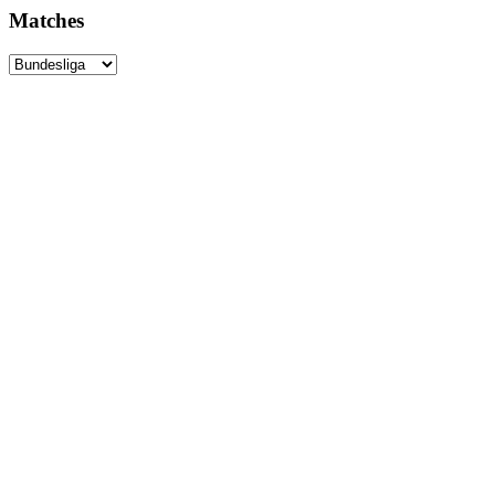
Matches