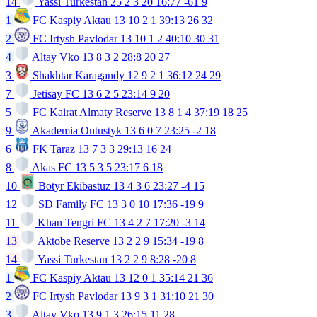
14
Yassi Turkestan
25
2
3
20
16:77
-61
9
1
FC Kaspiy Aktau
13
10
2
1
39:13
26
32
2
FC Irtysh Pavlodar
13
10
1
2
40:10
30
31
4
Altay Vko
13
8
3
2
28:8
20
27
3
Shakhtar Karagandy
12
9
2
1
36:12
24
29
7
Jetisay FC
13
6
2
5
23:14
9
20
5
FC Kairat Almaty Reserve
13
8
1
4
37:19
18
25
9
Akademia Ontustyk
13
6
0
7
23:25
-2
18
6
FK Taraz
13
7
3
3
29:13
16
24
8
Akas FC
13
5
3
5
23:17
6
18
10
Botyr Ekibastuz
13
4
3
6
23:27
-4
15
12
SD Family FC
13
3
0
10
17:36
-19
9
11
Khan Tengri FC
13
4
2
7
17:20
-3
14
13
Aktobe Reserve
13
2
2
9
15:34
-19
8
14
Yassi Turkestan
13
2
2
9
8:28
-20
8
1
FC Kaspiy Aktau
13
12
0
1
35:14
21
36
2
FC Irtysh Pavlodar
13
9
3
1
31:10
21
30
3
Altay Vko
13
9
1
3
26:15
11
28