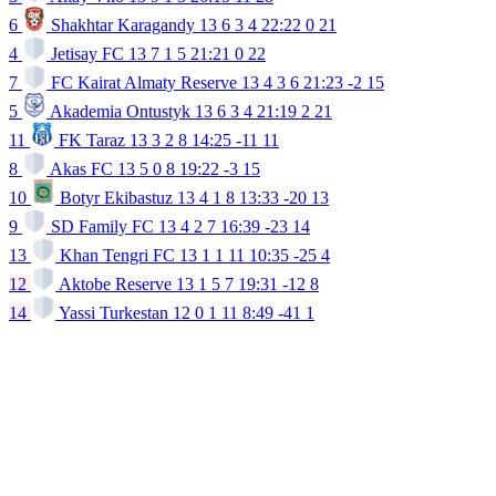
6
Shakhtar Karagandy
13
6
3
4
22:22
0
21
4
Jetisay FC
13
7
1
5
21:21
0
22
7
FC Kairat Almaty Reserve
13
4
3
6
21:23
-2
15
5
Akademia Ontustyk
13
6
3
4
21:19
2
21
11
FK Taraz
13
3
2
8
14:25
-11
11
8
Akas FC
13
5
0
8
19:22
-3
15
10
Botyr Ekibastuz
13
4
1
8
13:33
-20
13
9
SD Family FC
13
4
2
7
16:39
-23
14
13
Khan Tengri FC
13
1
1
11
10:35
-25
4
12
Aktobe Reserve
13
1
5
7
19:31
-12
8
14
Yassi Turkestan
12
0
1
11
8:49
-41
1