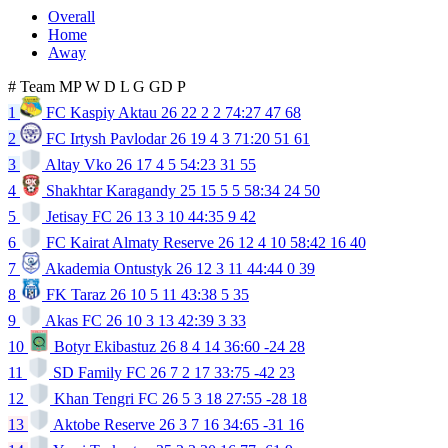
Overall
Home
Away
#
Team
MP
W
D
L
G
GD
P
1
FC Kaspiy Aktau
26
22
2
2
74:27
47
68
2
FC Irtysh Pavlodar
26
19
4
3
71:20
51
61
3
Altay Vko
26
17
4
5
54:23
31
55
4
Shakhtar Karagandy
25
15
5
5
58:34
24
50
5
Jetisay FC
26
13
3
10
44:35
9
42
6
FC Kairat Almaty Reserve
26
12
4
10
58:42
16
40
7
Akademia Ontustyk
26
12
3
11
44:44
0
39
8
FK Taraz
26
10
5
11
43:38
5
35
9
Akas FC
26
10
3
13
42:39
3
33
10
Botyr Ekibastuz
26
8
4
14
36:60
-24
28
11
SD Family FC
26
7
2
17
33:75
-42
23
12
Khan Tengri FC
26
5
3
18
27:55
-28
18
13
Aktobe Reserve
26
3
7
16
34:65
-31
16