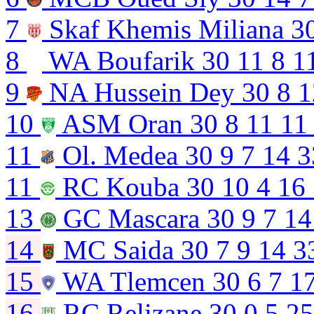
7
Skaf Khemis Miliana
3
8
WA Boufarik
30
11
8
1
9
NA Hussein Dey
30
8
1
10
ASM Oran
30
8
11
11
11
Ol. Medea
30
9
7
14
3
11
RC Kouba
30
10
4
16
13
GC Mascara
30
9
7
14
14
MC Saida
30
7
9
14
3
15
WA Tlemcen
30
6
7
1
16
RC Relizane
30
0
5
25