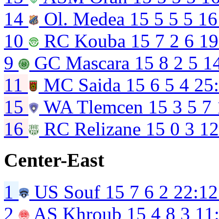
14
Ol. Medea
15
5
5
5
16
10
RC Kouba
15
7
2
6
19
9
GC Mascara
15
8
2
5
1
11
MC Saida
15
6
5
4
25
15
WA Tlemcen
15
3
5
7
16
RC Relizane
15
0
3
12
Center-East
1
US Souf
15
7
6
2
22:12
2
AS Khroub
15
4
8
3
11