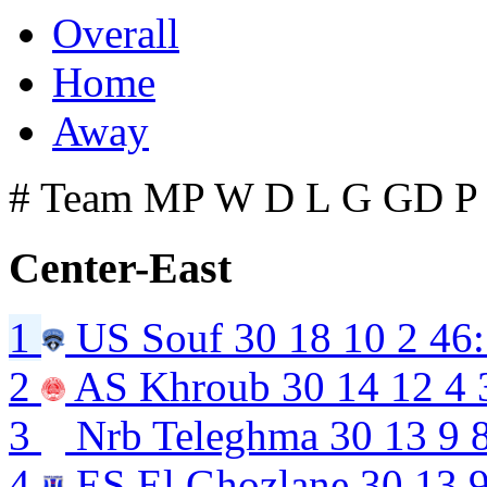
Overall
Home
Away
#
Team
MP
W
D
L
G
GD
P
Center-East
1
US Souf
30
18
10
2
46
2
AS Khroub
30
14
12
4
3
Nrb Teleghma
30
13
9
4
ES El Ghozlane
30
13