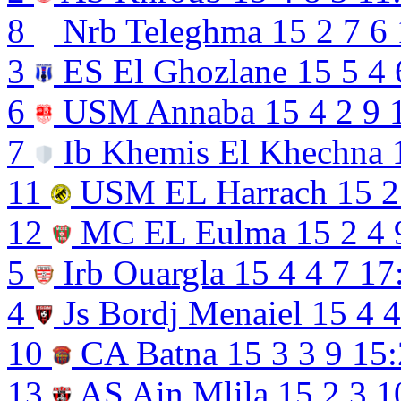
8
Nrb Teleghma
15
2
7
6
3
ES El Ghozlane
15
5
4
6
USM Annaba
15
4
2
9
7
Ib Khemis El Khechna
11
USM EL Harrach
15
2
12
MC EL Eulma
15
2
4
5
Irb Ouargla
15
4
4
7
17
4
Js Bordj Menaiel
15
4
4
10
CA Batna
15
3
3
9
15:
13
AS Ain Mlila
15
2
3
1