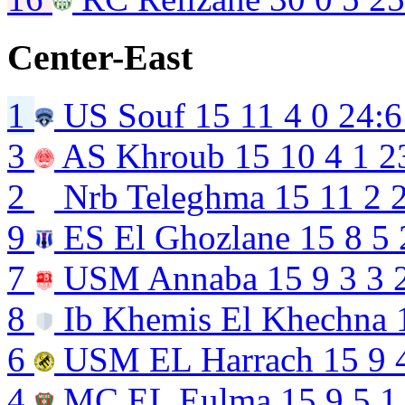
Center-East
1
US Souf
15
11
4
0
24:6
3
AS Khroub
15
10
4
1
2
2
Nrb Teleghma
15
11
2
9
ES El Ghozlane
15
8
5
7
USM Annaba
15
9
3
3
8
Ib Khemis El Khechna
6
USM EL Harrach
15
9
4
MC EL Eulma
15
9
5
1