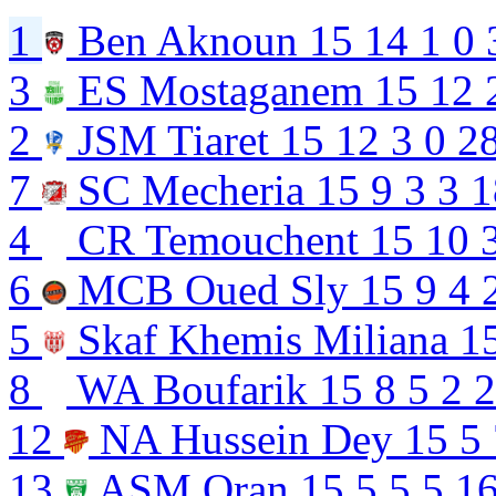
1
Ben Aknoun
15
14
1
0
3
ES Mostaganem
15
12
2
JSM Tiaret
15
12
3
0
2
7
SC Mecheria
15
9
3
3
1
4
CR Temouchent
15
10
6
MCB Oued Sly
15
9
4
5
Skaf Khemis Miliana
1
8
WA Boufarik
15
8
5
2
2
12
NA Hussein Dey
15
5
13
ASM Oran
15
5
5
5
16