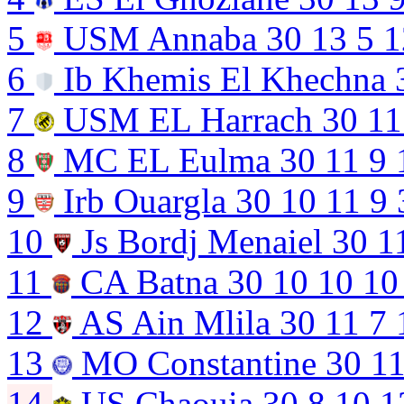
5
USM Annaba
30
13
5
1
6
Ib Khemis El Khechna
7
USM EL Harrach
30
11
8
MC EL Eulma
30
11
9
9
Irb Ouargla
30
10
11
9
10
Js Bordj Menaiel
30
1
11
CA Batna
30
10
10
10
12
AS Ain Mlila
30
11
7
13
MO Constantine
30
1
14
US Chaouia
30
8
10
1