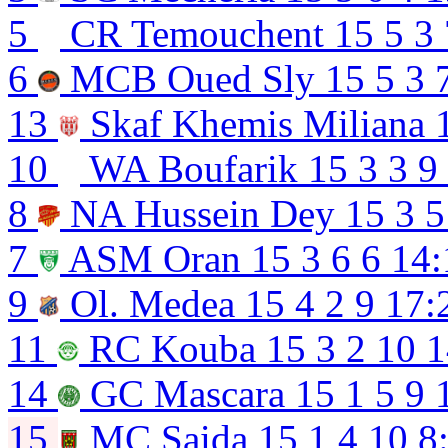
5
CR Temouchent
15
5
3
6
MCB Oued Sly
15
5
3
13
Skaf Khemis Miliana
10
WA Boufarik
15
3
3
9
8
NA Hussein Dey
15
3
5
7
ASM Oran
15
3
6
6
14:
9
Ol. Medea
15
4
2
9
17:
11
RC Kouba
15
3
2
10
1
14
GC Mascara
15
1
5
9
15
MC Saida
15
1
4
10
8