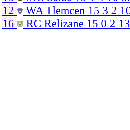
12
WA Tlemcen
15
3
2
1
16
RC Relizane
15
0
2
13