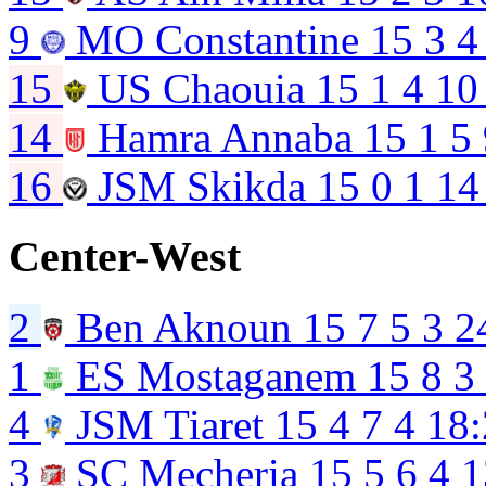
9
MO Constantine
15
3
4
15
US Chaouia
15
1
4
10
14
Hamra Annaba
15
1
5
16
JSM Skikda
15
0
1
14
Center-West
2
Ben Aknoun
15
7
5
3
2
1
ES Mostaganem
15
8
3
4
JSM Tiaret
15
4
7
4
18:
3
SC Mecheria
15
5
6
4
1