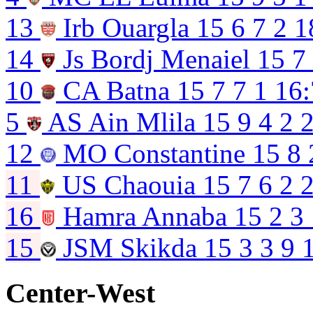
13
Irb Ouargla
15
6
7
2
1
14
Js Bordj Menaiel
15
7
10
CA Batna
15
7
7
1
16:
5
AS Ain Mlila
15
9
4
2
2
12
MO Constantine
15
8
11
US Chaouia
15
7
6
2
2
16
Hamra Annaba
15
2
3
15
JSM Skikda
15
3
3
9
Center-West