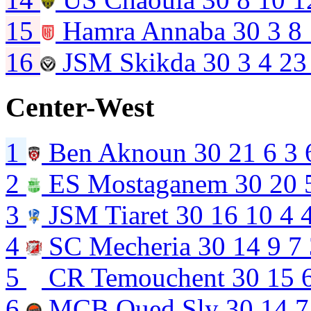
15
Hamra Annaba
30
3
8
16
JSM Skikda
30
3
4
23
Center-West
1
Ben Aknoun
30
21
6
3
2
ES Mostaganem
30
20
3
JSM Tiaret
30
16
10
4
4
SC Mecheria
30
14
9
7
5
CR Temouchent
30
15
6
MCB Oued Sly
30
14
7