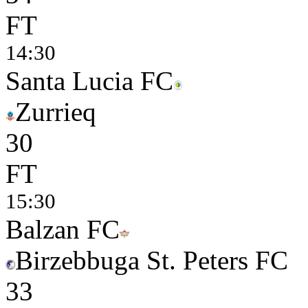
FT
14:30
Santa Lucia FC
Zurrieq
3
0
FT
15:30
Balzan FC
Birzebbuga St. Peters FC
3
3