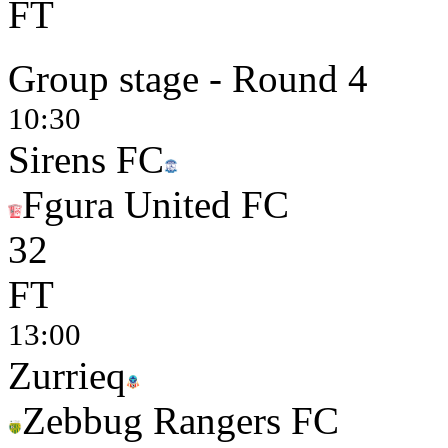
FT
Group stage - Round 4
10:30
Sirens FC
Fgura United FC
3
2
FT
13:00
Zurrieq
Zebbug Rangers FC