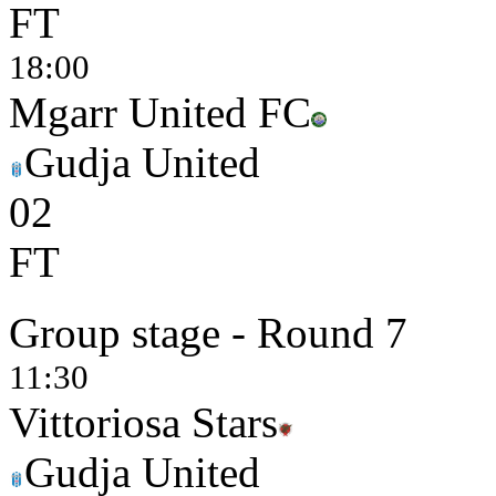
FT
18:00
Mgarr United FC
Gudja United
0
2
FT
Group stage - Round 7
11:30
Vittoriosa Stars
Gudja United