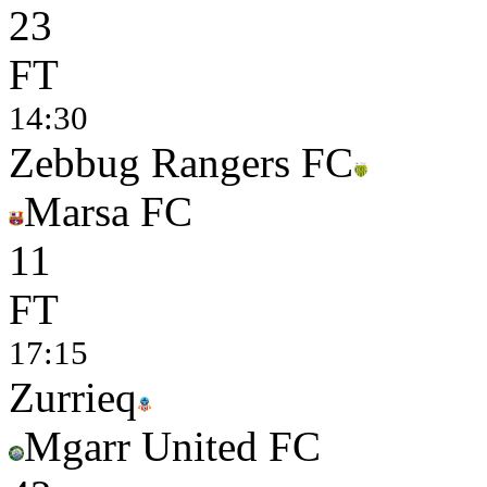
2
3
FT
14:30
Zebbug Rangers FC
Marsa FC
1
1
FT
17:15
Zurrieq
Mgarr United FC