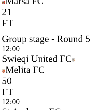
Marsa FC
2
1
FT
Group stage - Round 5
12:00
Swieqi United FC
Melita FC
5
0
FT
12:00