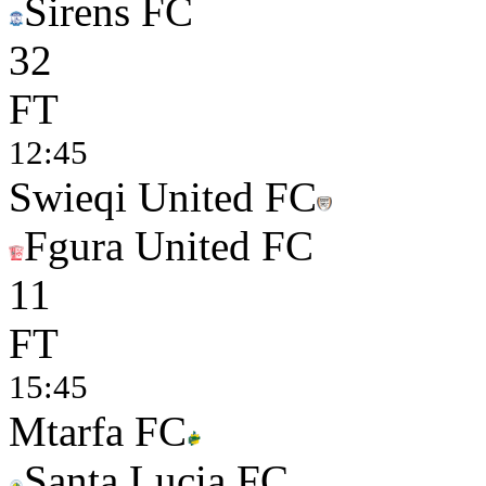
Sirens FC
3
2
FT
12:45
Swieqi United FC
Fgura United FC
1
1
FT
15:45
Mtarfa FC
Santa Lucia FC