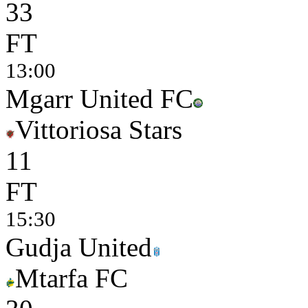
3
3
FT
13:00
Mgarr United FC
Vittoriosa Stars
1
1
FT
15:30
Gudja United
Mtarfa FC