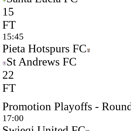
1
5
FT
15:45
Pieta Hotspurs FC
St Andrews FC
2
2
FT
Promotion Playoffs - Round
17:00
Swieqi United FC