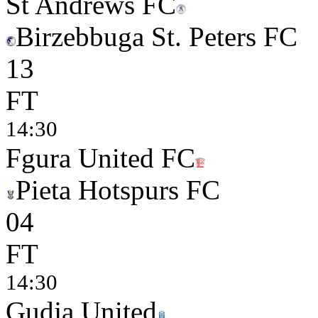
St Andrews FC
Birzebbuga St. Peters FC
1
3
FT
14:30
Fgura United FC
Pieta Hotspurs FC
0
4
FT
14:30
Gudja United