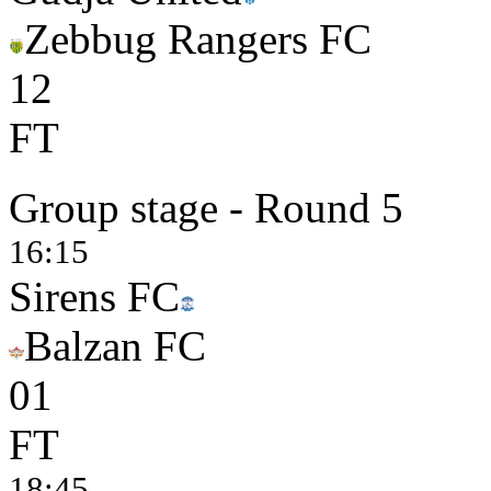
Zebbug Rangers FC
1
2
FT
Group stage - Round 5
16:15
Sirens FC
Balzan FC
0
1
FT
18:45