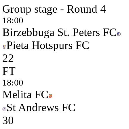
Group stage - Round 4
18:00
Birzebbuga St. Peters FC
Pieta Hotspurs FC
2
2
FT
18:00
Melita FC
St Andrews FC
3
0