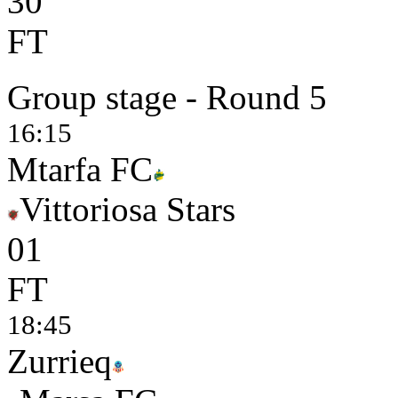
3
0
FT
Group stage - Round 5
16:15
Mtarfa FC
Vittoriosa Stars
0
1
FT
18:45
Zurrieq