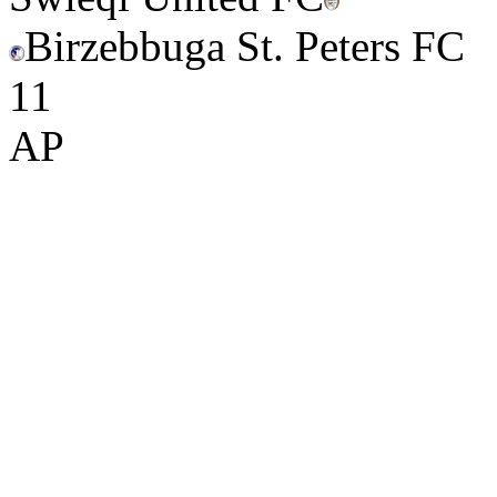
Birzebbuga St. Peters FC
1
1
AP