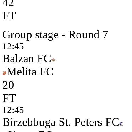
4
2
FT
Group stage - Round 7
12:45
Balzan FC
Melita FC
2
0
FT
12:45
Birzebbuga St. Peters FC