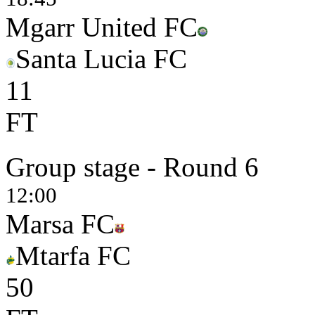
Mgarr United FC
Santa Lucia FC
1
1
FT
Group stage - Round 6
12:00
Marsa FC
Mtarfa FC
5
0