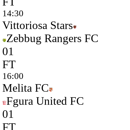
FT
14:30
Vittoriosa Stars
Zebbug Rangers FC
0
1
FT
16:00
Melita FC
Fgura United FC
0
1
FT