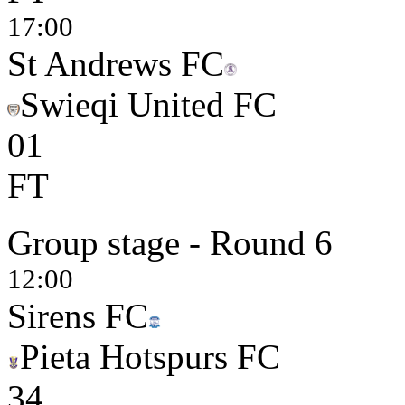
17:00
St Andrews FC
Swieqi United FC
0
1
FT
Group stage - Round 6
12:00
Sirens FC
Pieta Hotspurs FC
3
4