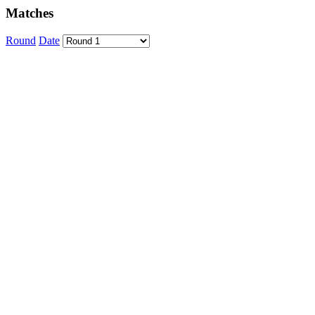
Matches
Round
Date