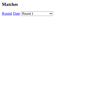
Matches
Round
Date