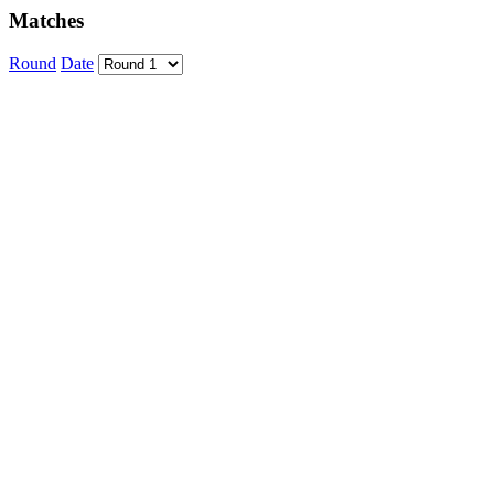
Matches
Round
Date